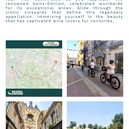
renowned Saint-Émilion, celebrated worldwide
for its exceptional wines. Glide through the
iconic vineyards that define this legendary
appellation, immersing yourself in the beauty
that has captivated wine lovers for centuries.