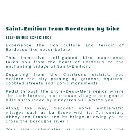
Saint-Emilion from Bordeaux by bike
SELF-GUIDED EXPERIENCE
Experience the rich culture and terroir of
Bordeaux like never before.
This immersive self-guided bike experience
takes you from the heart of Bordeaux to the
enchanting village of Saint-Émilion.
Departing from the Chartrons district, you
explore the city passing by gardens, squares,
cobbled streets and iconic monuments.
Pedal through the Entre-Deux-Mers region where
its lush forests, picturesque villages and gentle
hills surrounded by vineyards will amaze you.
Along the way, discover some emblematic
villages such as La Sauve with its 7th century
Abbey and Branne and its bridge allowing you to
cross the Dordogne river !
Your ride culminates as you approach the