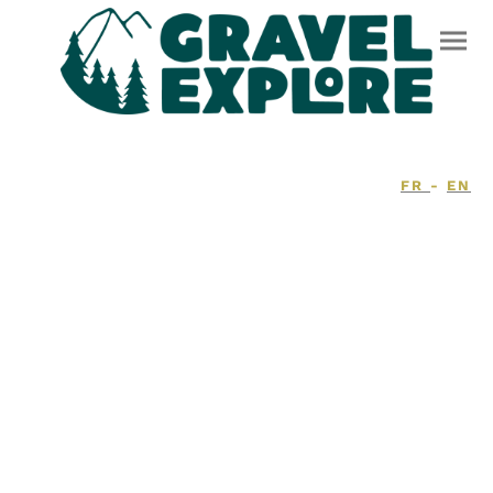
FR
-
EN