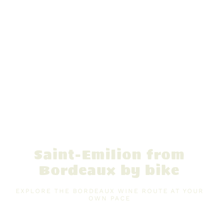
Saint-Emilion from
Bordeaux by bike
EXPLORE THE BORDEAUX WINE ROUTE AT YOUR
OWN PACE